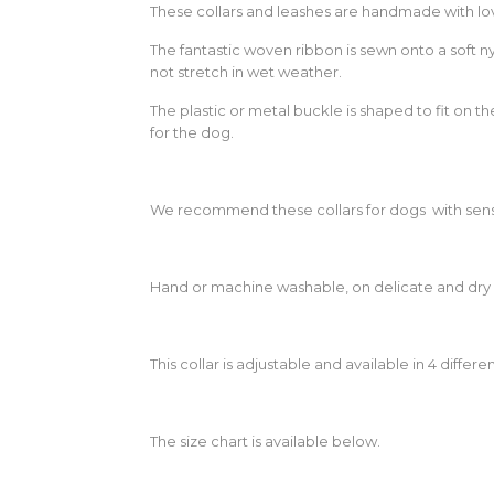
These collars and leashes are handmade with lov
The fantastic woven ribbon is sewn onto a soft n
not stretch in wet weather.
The plastic or metal buckle is shaped to fit on 
for the dog.
We recommend these collars for dogs with sensi
Hand or machine washable, on delicate and dry 
This collar is adjustable and available in 4 differen
The size chart is available below.