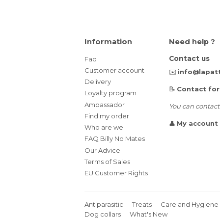
Information
Need help ?
Contact us
Faq
Customer account
✉️
info@lapat
Delivery
📝
Contact fo
Loyalty program
Ambassador
You can contact
Find my order
👤
My account
Who are we
FAQ Billy No Mates
Our Advice
Terms of Sales
EU Customer Rights
Antiparasitic
Treats
Care and Hygiene
Dog collars
What's New