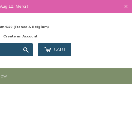
Aug 12. Merci !
from €49 (France & Belgium)
r
Create an Account
Search
CART
New