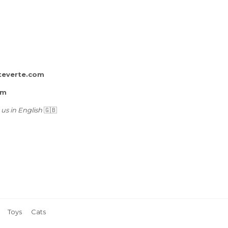
teverte.com
rm
 us in English
🇬🇧
Toys
Cats