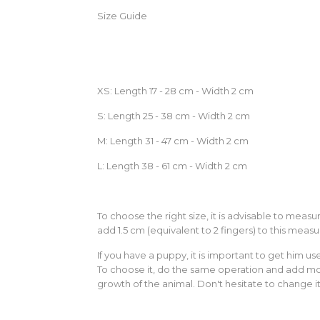
Size Guide
XS: Length 17 - 28 cm - Width 2 cm
S: Length 25 - 38 cm - Width 2 cm
M: Length 31 - 47 cm - Width 2 cm
L: Length 38 - 61 cm - Width 2 cm
To choose the right size, it is advisable to mea
add 1.5 cm (equivalent to 2 fingers) to this measu
If you have a puppy, it is important to get him u
To choose it, do the same operation and add mor
growth of the animal. Don't hesitate to change it