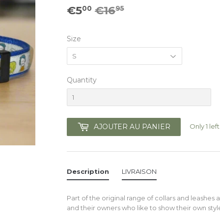
€5
€16
Prix
€16.95
Prix
€5.00
00
95
régulier
réduit
Size
Quantity
Only 1 left
AJOUTER AU PANIER
Description
LIVRAISON
Part of the original range of collars and leashes a
and their owners who like to show their own styl