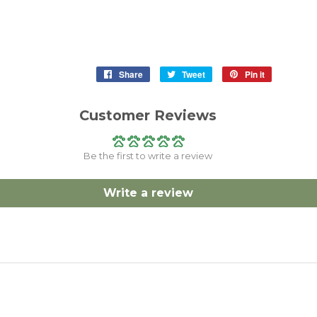
Share
Share
Tweet
Tweet
Pin it
Pin
on
on
on
Facebook
Twitter
Pinterest
Customer Reviews
Be the first to write a review
Write a review