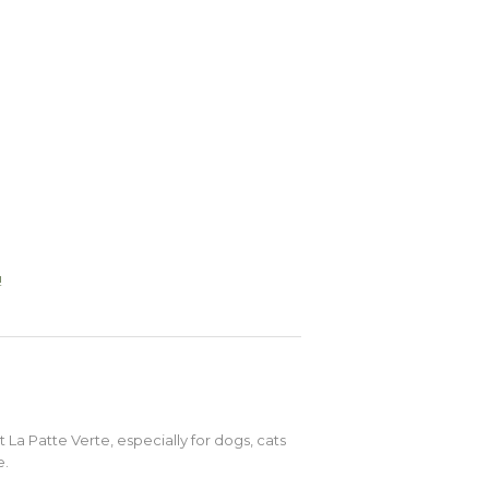
!
t La Patte Verte, especially for dogs, cats
e.