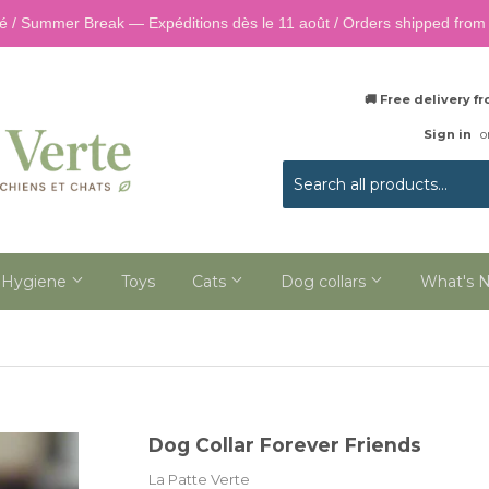
é / Summer Break — Expéditions dès le 11 août / Orders shipped from 
🚚 Free delivery 
Sign in
o
 Hygiene
Toys
Cats
Dog collars
What's 
Dog Collar Forever Friends
La Patte Verte