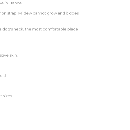
e in France.
ylon strap. Mildew cannot grow and it does
the dog's neck, the most comfortable place
tive skin.
dish
t sizes.