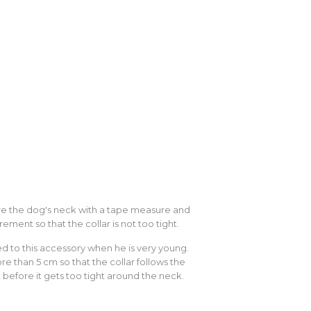
sure the dog's neck with a tape measure and
rement so that the collar is not too tight.
sed to this accessory when he is very young.
e than 5 cm so that the collar follows the
 before it gets too tight around the neck.