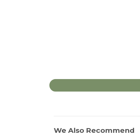
We Also Recommend