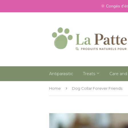
🌞 Congés d'ét
Antiparasitic
Treats
Care and
›
Home
Dog Collar Forever Friends