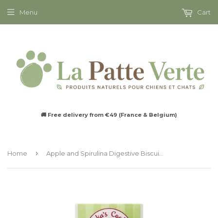
Menu
Cart
🚚 Free delivery from €49 (France & Belgium)
›
Home
Apple and Spirulina Digestive Biscuits for Dogs - Cooka's Cookies