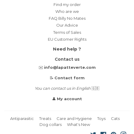
Find my order
Who are we
FAQ Billy No Mates
Our Advice
Terms of Sales
EU Customer Rights
Need help ?
Contact us
✉️
info@lapatteverte.com
📝
Contact form
You can contact us in English
🇬🇧
👤
My account
Antiparasitic
Treats
Care and Hygiene
Toys
Cats
Dog collars
What's New