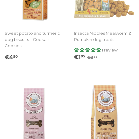
Sweet potato and turmeric
Insecta Nibbles Mealworm &
dog biscuits – Cooka's
Pumpkin dog treats
Cookies
1 review
Sale
€1.95
Regular
€4.50
Regular price
€3.95
€1
€4
95
50
€3
95
price
price