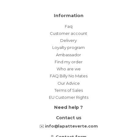
Information
Faq
Customer account
Delivery
Loyalty program
Ambassador
Find my order
Who are we
FAQ Billy No Mates
Our Advice
Terms of Sales
EU Customer Rights
Need help ?
Contact us
✉️
info@lapatteverte.com
📝
Contact form