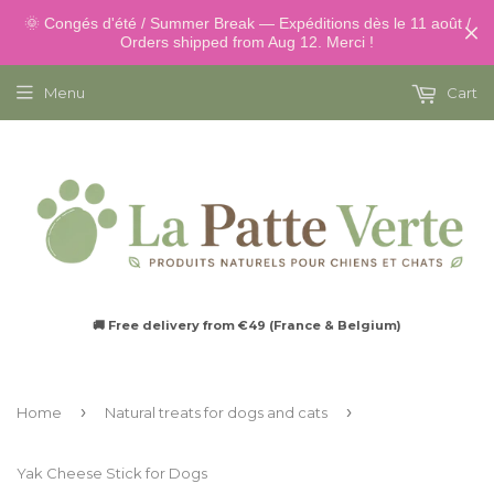
🌞 Congés d'été / Summer Break — Expéditions dès le 11 août /
Orders shipped from Aug 12. Merci !
Menu
Cart
🚚 Free delivery from €49 (France & Belgium)
›
›
Home
Natural treats for dogs and cats
Yak Cheese Stick for Dogs