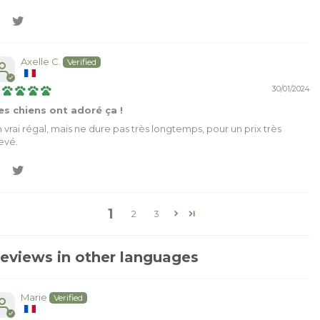
Axelle C.
30/01/2024
s chiens ont adoré ça !
 vrai régal, mais ne dure pas très longtemps, pour un prix très
evé.
1
2
3
eviews in other languages
Marie