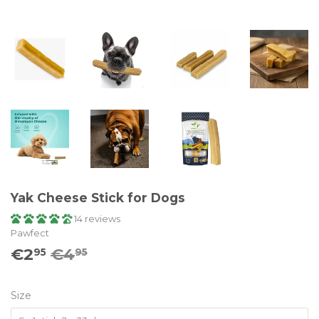
Yak Cheese Stick for Dogs
14 reviews
Pawfect
€2
€4
Prix
€4.95
Prix
€2.95
95
95
régulier
réduit
Size