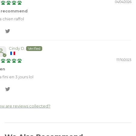
04/04/2026
 recommend
 chien raffol
Cindy D.
17/10/2023
ien
la fini en 3 jours lol
w are reviews collected?