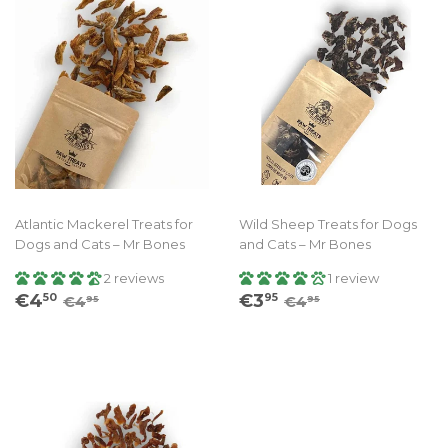
Atlantic Mackerel Treats for
Wild Sheep Treats for Dogs
Dogs and Cats – Mr Bones
and Cats – Mr Bones
2 reviews
1 review
Sale
€4.50
Sale
€3.95
Regular price
€4.95
Regular price
€4.95
€4
€3
50
95
€4
€4
95
95
price
price