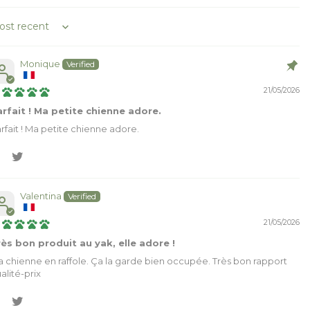
rt by
Monique
21/05/2026
rfait ! Ma petite chienne adore.
rfait ! Ma petite chienne adore.
Valentina
21/05/2026
ès bon produit au yak, elle adore !
 chienne en raffole. Ça la garde bien occupée. Très bon rapport
alité-prix