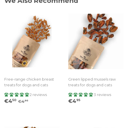
We Also Recommend
Free-range chicken breast
Green lipped mussels raw
treats for dogs and cats
treats for dogs and cats
2 reviews
3 reviews
Sale
€4.50
Regular
€4.95
Regular price
€4.95
€4
€4
50
95
€4
95
price
price