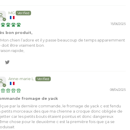
MG
15/06/2025
ès bon produit,
 Mon chien l’adore et il y passe beaucoup de temps apparemment
 doit être vraiment bon.
vraison rapide,
Anne-marie L.
08/04/2025
ommande fromage de yack
çue par la dernière commande, le fromage de yack c est fendu
 petits morceaux des que ma chienne a croque donc obligée de
 jetter car les petits bouts étaient pointus et donc dangereux
me chose pour le deuxième c est la première fois que ça se
oduisait