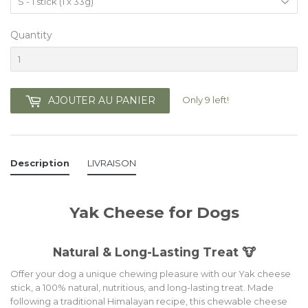
Quantity
Only 9 left!
AJOUTER AU PANIER
Description
LIVRAISON
Yak Cheese for Dogs
Natural & Long-Lasting Treat 🐮
Offer your dog a unique chewing pleasure with our Yak cheese
stick, a 100% natural, nutritious, and long-lasting treat. Made
following a traditional Himalayan recipe, this chewable cheese