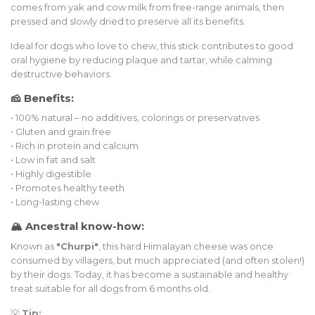
comes from yak and cow milk from free-range animals, then
pressed and slowly dried to preserve all its benefits.
Ideal for dogs who love to chew, this stick contributes to good
oral hygiene by reducing plaque and tartar, while calming
destructive behaviors.
🧀 Benefits:
• 100% natural – no additives, colorings or preservatives
• Gluten and grain free
• Rich in protein and calcium
• Low in fat and salt
• Highly digestible
• Promotes healthy teeth
• Long-lasting chew
🏔️ Ancestral know-how:
Known as
"Churpi"
, this hard Himalayan cheese was once
consumed by villagers, but much appreciated (and often stolen!)
by their dogs. Today, it has become a sustainable and healthy
treat suitable for all dogs from 6 months old.
💡
Tip: