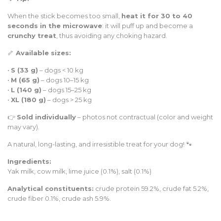
When the stick becomes too small,
heat it for 30 to 40
seconds in the microwave
: it will puff up and become a
crunchy treat
, thus avoiding any choking hazard.
🦴
Available sizes:
•
S (33 g)
– dogs < 10 kg
•
M (65 g)
– dogs 10–15 kg
•
L (140 g)
– dogs 15–25 kg
•
XL (180 g)
– dogs > 25 kg
👉
Sold individually
– photos not contractual (color and weight
may vary).
A natural, long-lasting, and irresistible treat for your dog! 🐾
Ingredients:
Yak milk, cow milk, lime juice (0.1%), salt (0.1%)
Analytical constituents:
crude protein 59.2%, crude fat 5.2%,
crude fiber 0.1%, crude ash 5.9%.