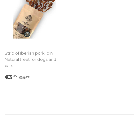
Strip of Iberian pork loin
Natural treat for dogs and
cats
Sale
€3.95
Regular price
€4.95
€3
95
€4
95
price