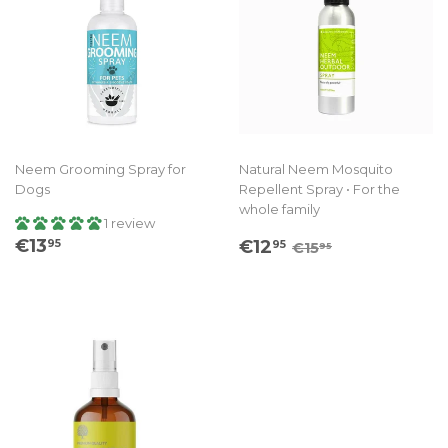
Neem Grooming Spray for
Natural Neem Mosquito
Dogs
Repellent Spray • For the
whole family
1 review
Regular
€13.95
Sale
€12.95
Regular price
€15.95
€13
€12
95
95
€15
95
price
price