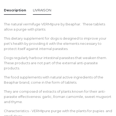
Description
LIVRAISON
The natural vermifuge VERMIpure by Beaphar. These tablets
allow a purge with plants.
This dietary supplement for dogs is designed to improve your
pet's health by providing it with the elements necessary to
protect itself against internal parasites.
Dogs regularly harbour intestinal parasites that weaken them.
These products are not part of the external anti-parasite
products.
The food supplements with natural active ingredients of the
Beaphar brand, come in the form of tablets.
They are composed of extracts of plants known for their anti-
parasite effectiveness: garlic, Roman camomile, sweet mugwort
and thyme.
Characteristics - VERMIpure purge with the plants for pupies and