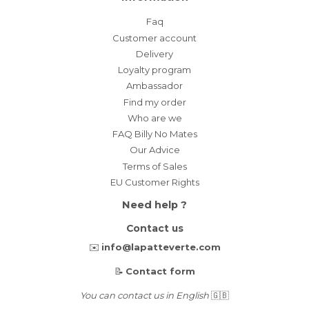
Faq
Customer account
Delivery
Loyalty program
Ambassador
Find my order
Who are we
FAQ Billy No Mates
Our Advice
Terms of Sales
EU Customer Rights
Need help ?
Contact us
✉️
info@lapatteverte.com
📝
Contact form
You can contact us in English
🇬🇧