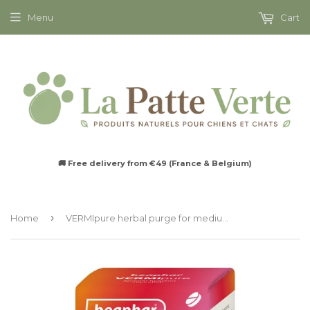
Menu
Cart
🚚 Free delivery from €49 (France & Belgium)
›
Home
VERMIpure herbal purge for medium to large dogs