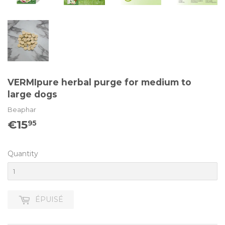
VERMIpure herbal purge for medium to
large dogs
Beaphar
€15
€15.95
95
Quantity
ÉPUISÉ