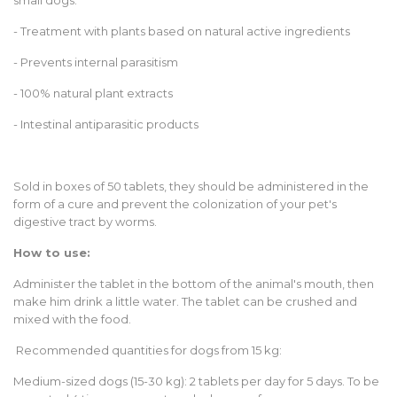
small dogs:
- Treatment with plants based on natural active ingredients
- Prevents internal parasitism
- 100% natural plant extracts
- Intestinal antiparasitic products
Sold in boxes of 50 tablets, they should be administered in the
form of a cure and prevent the colonization of your pet's
digestive tract by worms.
How to use:
Administer the tablet in the bottom of the animal's mouth, then
make him drink a little water. The tablet can be crushed and
mixed with the food.
Recommended quantities for dogs from 15 kg:
Medium-sized dogs (15-30 kg): 2 tablets per day for 5 days. To be