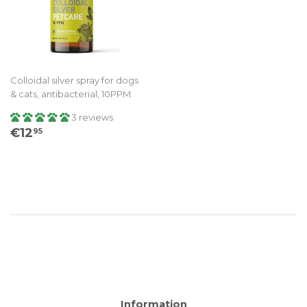
Colloidal silver spray for dogs
& cats, antibacterial, 10PPM
3 reviews
Regular
€12.95
€12
95
price
Information