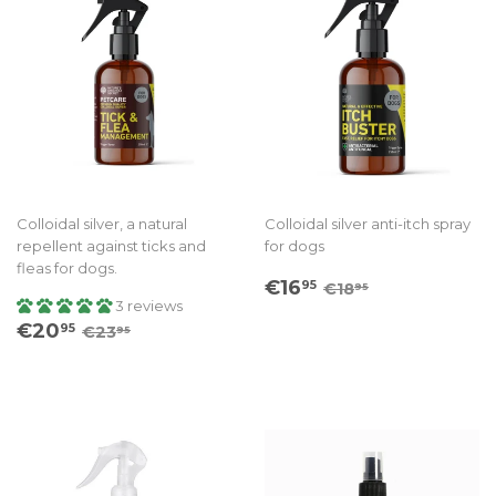
Colloidal silver, a natural
Colloidal silver anti-itch spray
repellent against ticks and
for dogs
fleas for dogs.
Sale
€16.95
Regular price
€18.95
€16
95
€18
95
price
3 reviews
Sale
€20.95
Regular price
€23.95
€20
95
€23
95
price