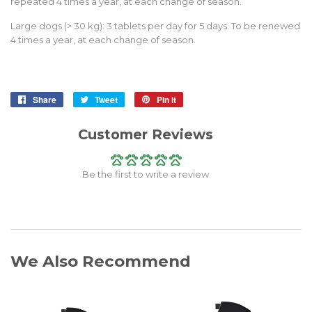
repeated 4 times a year, at each change of season.
Large dogs (> 30 kg): 3 tablets per day for 5 days. To be renewed
4 times a year, at each change of season.
Share
Share
Tweet
Tweet
Pin it
Pin
on
on
on
Facebook
Twitter
Pinterest
Customer Reviews
Be the first to write a review
We Also Recommend